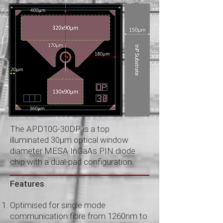
The APD10G-30DP is a top
illuminated 30μm optical window
diameter MESA InGaAs PIN diode
chip with a dual-pad configuration.
Features
Optimised for single mode
communication fibre from 1260nm to