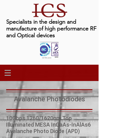
Specialists in the design and
manufacture of high performance RF
and Optical devices
Avalanche Photodiodes
10Gbps 1260/1620nm Top
Illuminated MESA InGaAs-InAlAs6
Avalanche Photo Diode (APD)