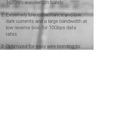
1620nm wavelength bands.
Extremely low capacitance and low
dark currents and a large bandwidth at
low reverse bias for
10Gbps data
rates.
Optimized for easy wire-bonding to
most common TIAs.
Datasheets
ICS APD10G0-
30DP