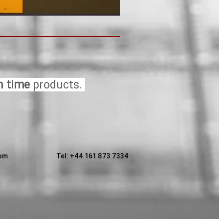
n time
products.
com
T
el: +44 161 873 7334