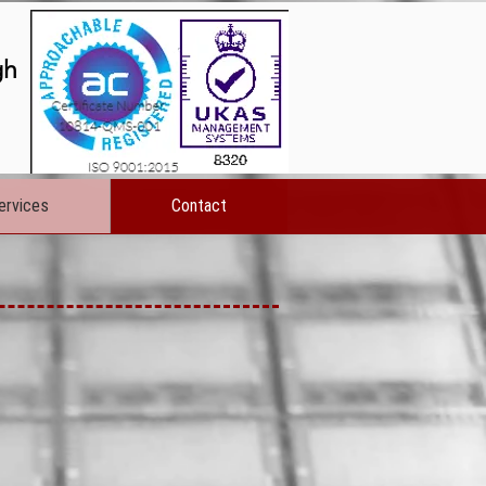
gh
ervices
Contact