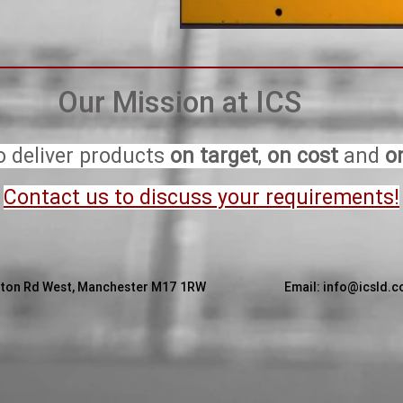
Our Mission at ICS
o deliver products
on target
,
on cost
and
o
Contact us to discuss your requirements!
 Ashburton Rd West, Manchester M17 1RW Email:
info@icsld.