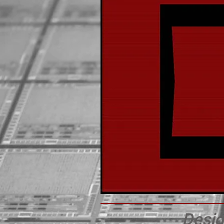
Desig