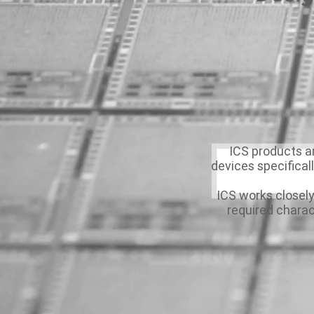
ICS products 
devices specifical
ICS works closely
required charac