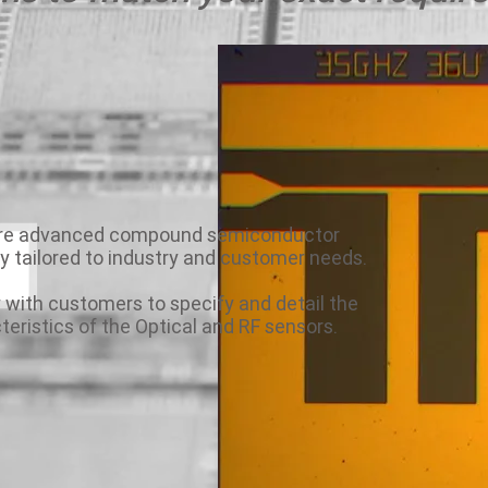
are advanced compound semiconductor
ly tailored to industry and customer needs.
 with customers to specify and detail the
teristics of the Optical and RF sensors.