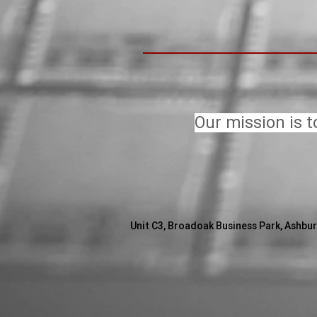
Our mission is t
Unit C3, Broadoak Business Park,