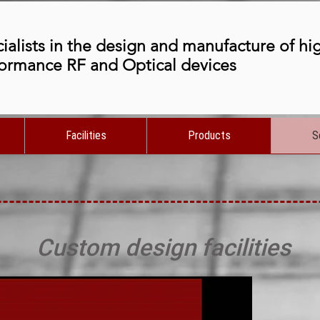
ialists in the design and manufacture of hi
ormance RF and Optical devices
Facilities
Products
S
Custom design facilities