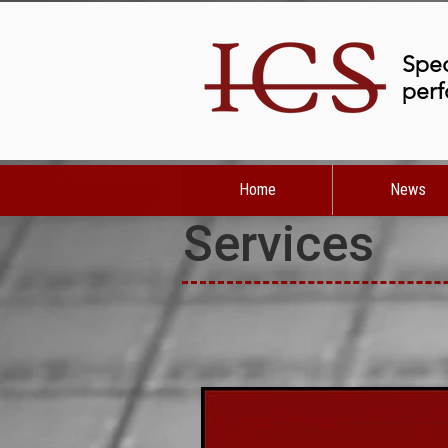
Spec
perf
Home
News
Services