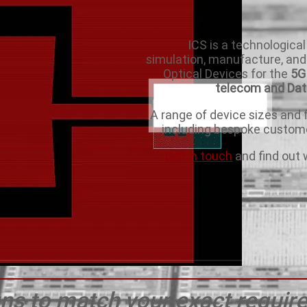
ICS is a technological
simulation, manufacture, and
Optical Devices for the
5G 
telecom and Da
A range of device sizes and f
including bespoke custome
Get in touch
and find out 
ns to match your exact requi