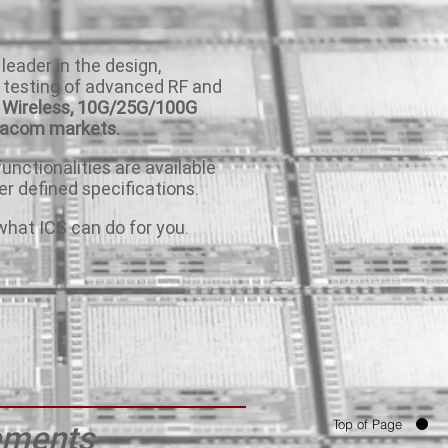
 leader in the design,
 testing of advanced RF and
Wireless,
10G/25G/100G
tacom markets.
unctionalities are available
r defined specifications.
what ICS can do for you.
Top of Page
rements