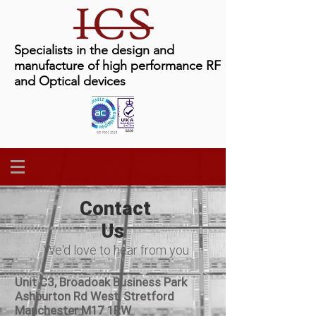
Specialists in the design and
manufacture of high performance RF
and Optical devices
Contact
Us
We'd love to hear from you
Unit C3, Broadoak Business Park
Ashburton Rd West, Stretford
Manchester M17 1RW