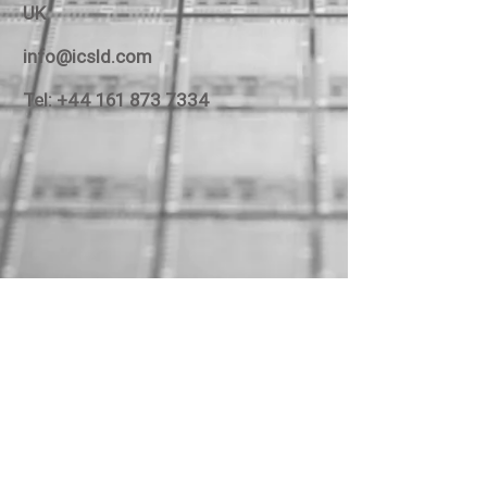
UK
info@icsld.com
Tel:
+44 161 873 7334
Unit C3, Broadoak Business Park,
Ashburton Rd West, Manchester M17 1RW
Email:
info@icsld.com